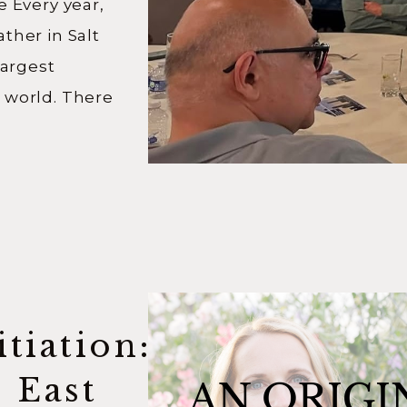
e Every year,
ther in Salt
largest
 world. There
ending in
ing online, and
e from. But the
swer after
tiation:
s East