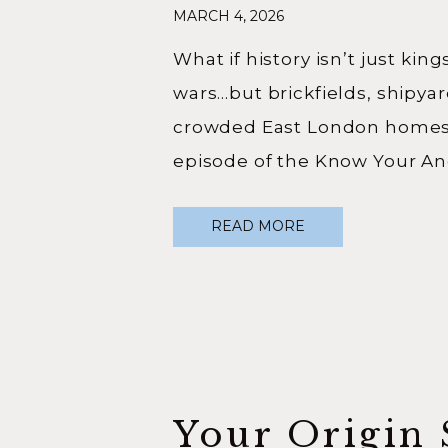
MARCH 4, 2026
London Roo
What if history isn’t just kin
wars…but brickfields, shipya
crowded East London homes?
episode of the Know Your An
podcast, I sat down with publ
READ MORE
Charlie Eve — known online 
@thehistorymagpie — to talk
journey into history, why ordi
matter, and what happens w
Your Origin 