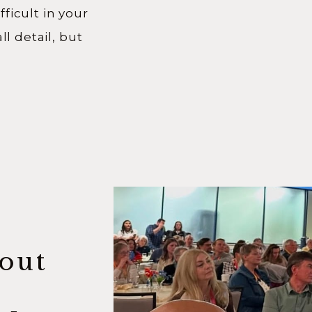
ficult in your
ll detail, but
 you saw
sode of the Know
t down with
oming […]
out