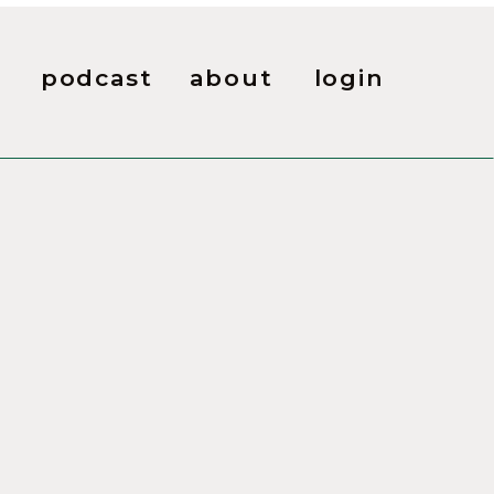
podcast
about
login