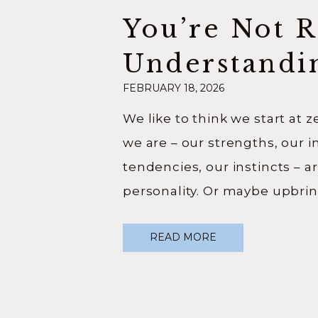
You’re Not 
Understandi
FEBRUARY 18, 2026
Origin Story
We like to think we start at 
we are – our strengths, our i
tendencies, our instincts – a
personality. Or maybe upbri
just chance. But as a profess
READ MORE
genealogist, I have seen too
that. We do not begin at zer
story. […]