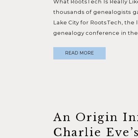
What RootsTech Is Really Lik
thousands of genealogists ga
Lake City for RootsTech, the 
genealogy conference in the
are thousands of people att
READ MORE
person, thousands more join
hundreds of classes to choos
real question I wanted to an
attending this year […]
An Origin Ini
Charlie Eve’