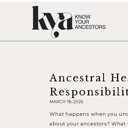
Ancestral He
Responsibili
MARCH 18, 2026
Becoming a
What happens when you unco
Relative
about your ancestors? What 