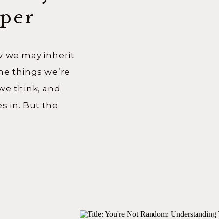
per
neage
w we may inherit
the things we’re
 we think, and
s in. But the
e more I
eper than that.