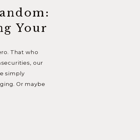
Random:
ng Your
zero. That who
nsecurities, our
re simply
nging. Or maybe
ional
 much to believe
o. We begin mid