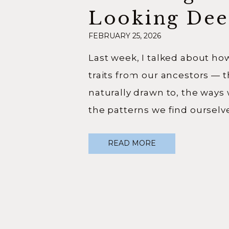
Looking Dee
FEBRUARY 25, 2026
Into Your Li
Last week, I talked about ho
traits from our ancestors — 
naturally drawn to, the ways
the patterns we find ourselve
more I sat with that idea, th
READ MORE
realized… it goes so much de
Your Origin Story isn’t just […]