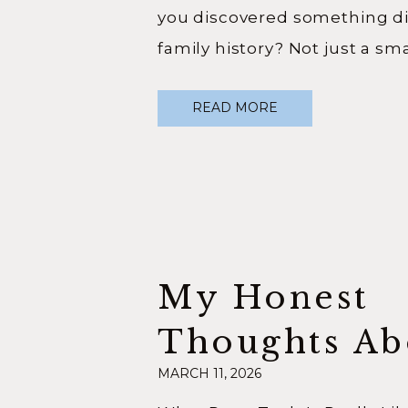
you discovered something dif
family history? Not just a sma
something that shifted how
READ MORE
yourself entirely. In this epi
Your Ancestors Podcast, I sa
Hilary Giovale, author of Bec
My Honest
Thoughts Ab
MARCH 11, 2026
RootsTech