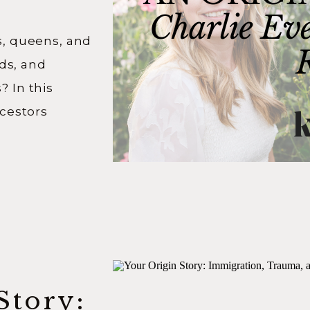
ts
gs, queens, and
rds, and
 In this
cestors
ic historian
as
 about his
nary stories
hen you […]
Story: