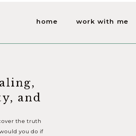
home
work with me
aling,
ty, and
 Good
ver the truth
would you do if